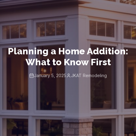
Planning a Home Addition:
What to Know First
January 5, 2025
JKAT Remodeling