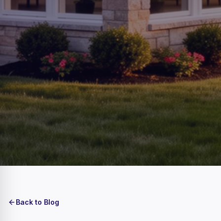
Back to Blog