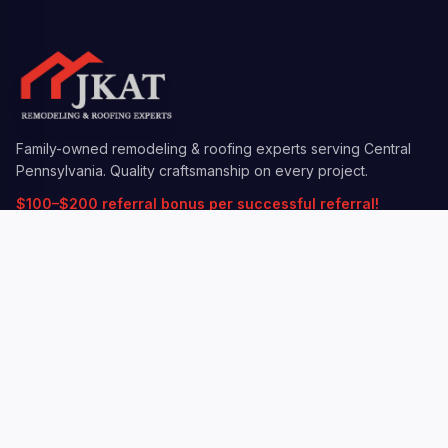
Family-owned remodeling & roofing experts serving Central
Pennsylvania. Quality craftsmanship on every project.
$100–$200 referral bonus per successful referral!
QUICK LINKS
Services
Insurance Claims
Locations
Gallery