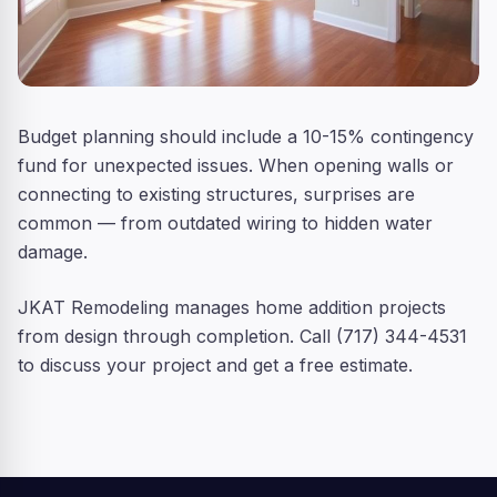
Budget planning should include a 10-15% contingency
fund for unexpected issues. When opening walls or
connecting to existing structures, surprises are
common — from outdated wiring to hidden water
damage.
JKAT Remodeling manages home addition projects
from design through completion. Call (717) 344-4531
to discuss your project and get a free estimate.