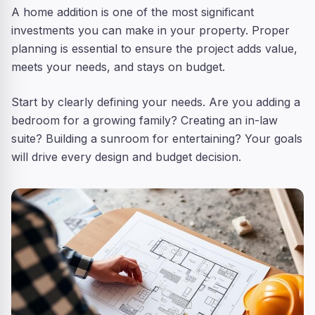
A home addition is one of the most significant
investments you can make in your property. Proper
planning is essential to ensure the project adds value,
meets your needs, and stays on budget.
Start by clearly defining your needs. Are you adding a
bedroom for a growing family? Creating an in-law
suite? Building a sunroom for entertaining? Your goals
will drive every design and budget decision.