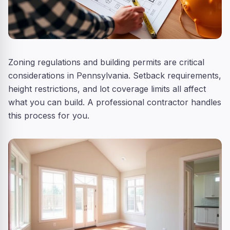
Zoning regulations and building permits are critical
considerations in Pennsylvania. Setback requirements,
height restrictions, and lot coverage limits all affect
what you can build. A professional contractor handles
this process for you.