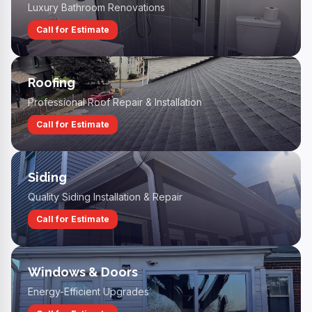
Luxury Bathroom Renovations
Call for Estimate
Roofing
Professional Roof Repair & Installation
Call for Estimate
Siding
Quality Siding Installation & Repair
Call for Estimate
Windows & Doors
Energy-Efficient Upgrades