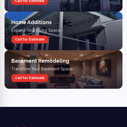
Call for Estimate
Home Additions
Expand Your Living Space
Call for Estimate
Basement Remodeling
Transform Your Basement Space
Call for Estimate