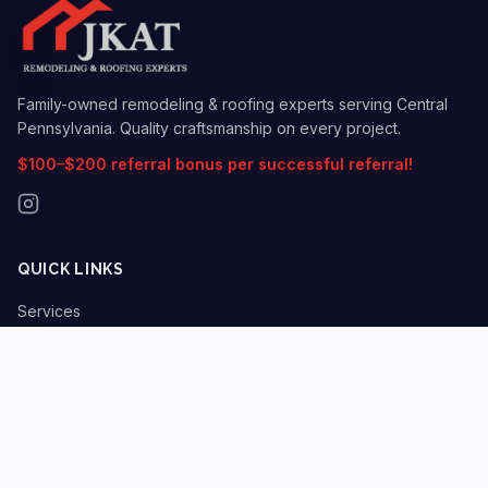
Family-owned remodeling & roofing experts serving Central
Pennsylvania. Quality craftsmanship on every project.
$100–$200 referral bonus per successful referral!
QUICK LINKS
Services
Insurance Claims
Locations
Gallery
Blog
About