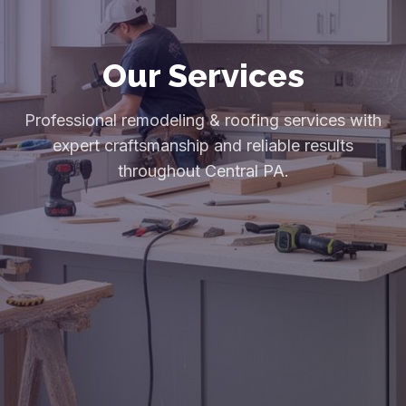
Our Services
Professional remodeling & roofing services with
expert craftsmanship and reliable results
throughout Central PA.