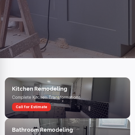
Kitchen Remodeling
Complete Kitchen Transformations
Call for Estimate
Bathroom Remodeling