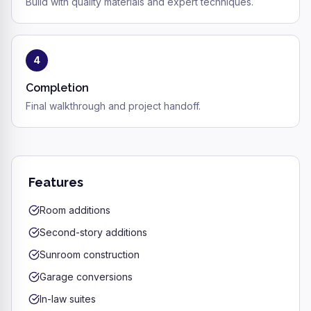
Build with quality materials and expert techniques.
4
Completion
Final walkthrough and project handoff.
Features
Room additions
Second-story additions
Sunroom construction
Garage conversions
In-law suites