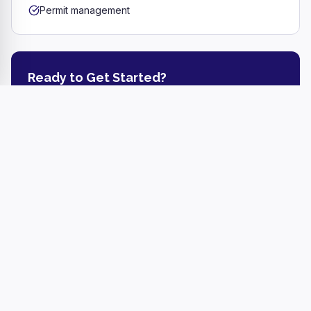
Permit management
Ready to Get Started?
Get a free estimate or call us today.
Get a Free Estimate
(717) 344-4531
Referral Bonus
Refer a friend and earn a
$100–$200 cash bonus
for
every successful referral, depending on the job size!