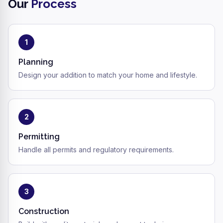
Our
Process
1
Planning
Design your addition to match your home and lifestyle.
2
Permitting
Handle all permits and regulatory requirements.
3
Construction