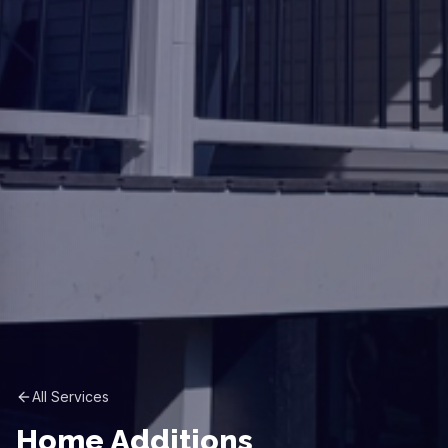
All Services
Home Additions