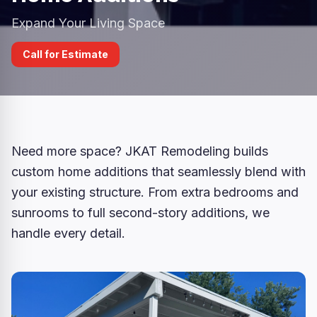
Expand Your Living Space
Call for Estimate
Need more space? JKAT Remodeling builds
custom home additions that seamlessly blend with
your existing structure. From extra bedrooms and
sunrooms to full second-story additions, we
handle every detail.